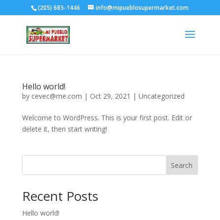
(205) 685-1446
info@mipueblosupermarket.com
Hello world!
by
cevec@me.com
|
Oct 29, 2021
|
Uncategorized
Welcome to WordPress. This is your first post. Edit or
delete it, then start writing!
Search
Recent Posts
Hello world!