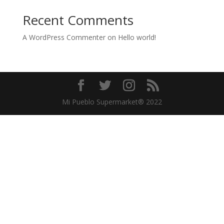
Recent Comments
A WordPress Commenter
on
Hello world!
Mi Pueblo Supermarket® 2022